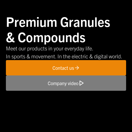
Premium Granules
& Compounds
Meet our products in your everyday life.
In sports & movement. In the electric & digital world.
Contact us
Company video