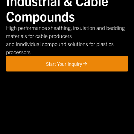
Industrial & Cable
Compounds
High performance sheathing, insulation and bedding
materials for cable producers
and inndividual compound solutions for plastics
processors
Start Your Inquiry
Home
Industrial & Cable Compounds