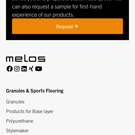
can also request a sample for first-hand
experience of our products.
Request
Granules & Sports Flooring
Granules
Products for Base layer
Polyurethane
Stylemaker