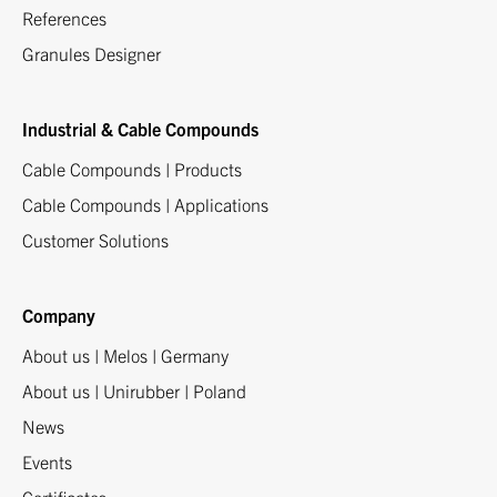
References
Granules Designer
Industrial & Cable Compounds
Cable Compounds | Products
Cable Compounds | Applications
Customer Solutions
Company
About us | Melos | Germany
About us | Unirubber | Poland
News
Events