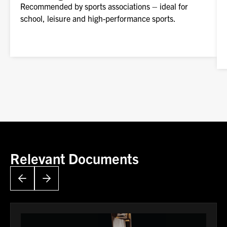
Recommended by sports associations – ideal for
school, leisure and high-performance sports.
Relevant Documents