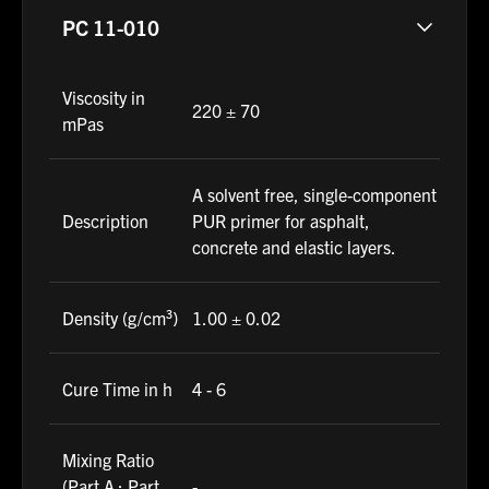
PC 11-010
Viscosity in
220 ± 70
mPas
A solvent free, single-component
Description
PUR primer for asphalt,
concrete and elastic layers.
Density (g/cm³)
1.00 ± 0.02
Cure Time in h
4 - 6
Mixing Ratio
(Part A : Part
-