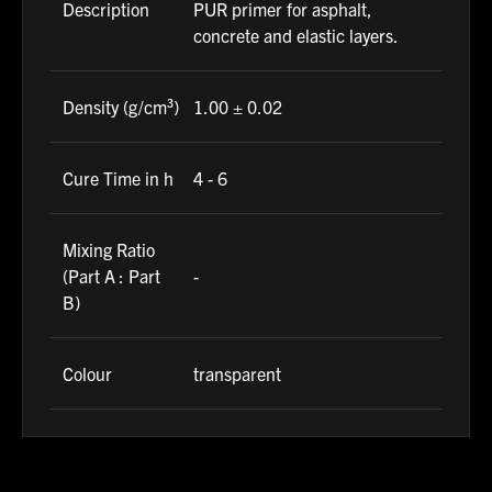
Description
PUR primer for asphalt,
concrete and elastic layers.
Density (g/cm³)
1.00 ± 0.02
Cure Time in h
4 - 6
Mixing Ratio
(Part A : Part
-
B)
Colour
transparent