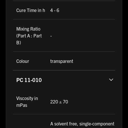
Cure Time in h
4 - 6
Mixing Ratio
(Part A : Part
-
B)
Colour
transparent
PC 11-010
Viscosity in
220 ± 70
mPas
A solvent free, single-component