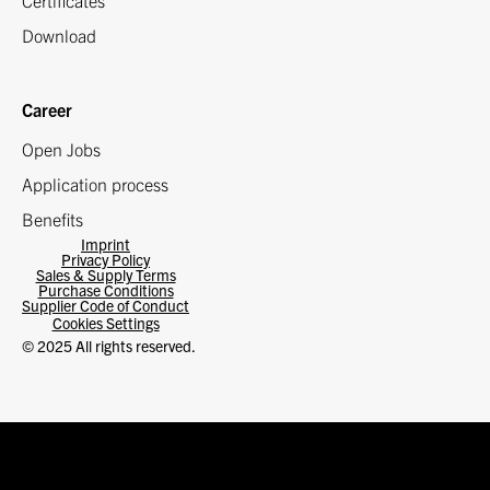
Certificates
Download
Career
Open Jobs
Application process
Benefits
Imprint
Privacy Policy
Sales & Supply Terms
Purchase Conditions
Supplier Code of Conduct
Cookies Settings
© 2025 All rights reserved.