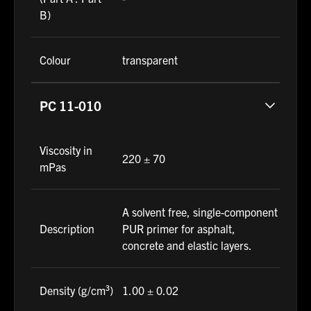
B)
Colour
transparent
PC 11-010
Viscosity in
220 ± 70
mPas
A solvent free, single-component
Description
PUR primer for asphalt,
concrete and elastic layers.
Density (g/cm³)
1.00 ± 0.02