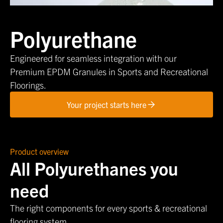
Polyurethane
Engineered for seamless integration with our
Premium EPDM Granules in Sports and Recreational
Floorings.
Your project starts here
Product overview
All Polyurethanes you
need
The right components for every sports & recreational
flooring system