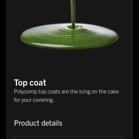
Top coat
Polycomp top coats are the icing on the cake
for your covering.
Product details