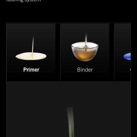
Primer
Binder
Co