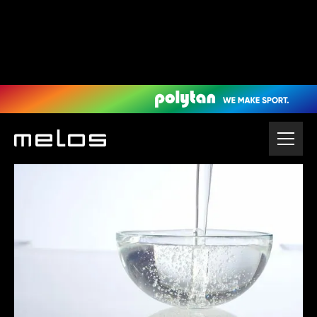
Home
Granules & Sports Flooring
Polyurethane