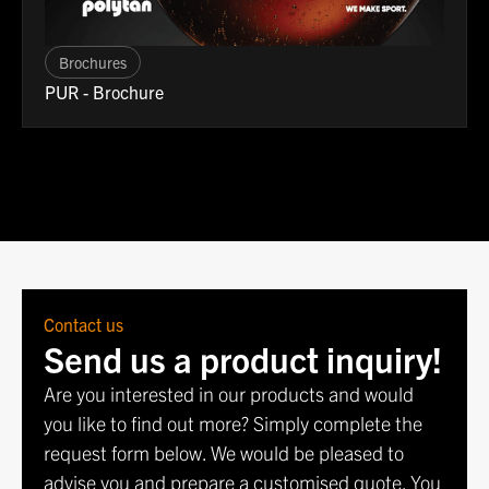
Brochures
PUR - Brochure
Contact us
Send us a product inquiry!
Are you interested in our products and would
you like to find out more? Simply complete the
request form below. We would be pleased to
advise you and prepare a customised quote. You