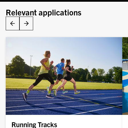
Relevant applications
Running Tracks