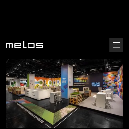
Home
Company
Events