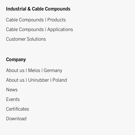
Industrial & Cable Compounds
Cable Compounds | Products
Cable Compounds | Applications
Customer Solutions
Company
About us | Melos | Germany
About us | Unirubber | Poland
News
Events
Certificates
Download