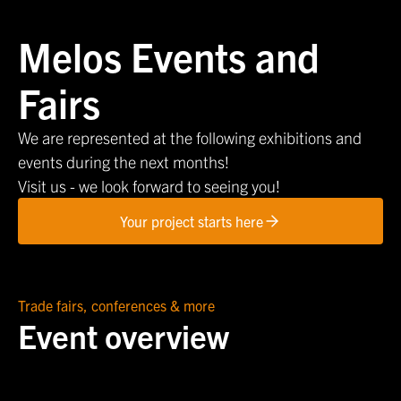
Melos Events and
Fairs
We are represented at the following exhibitions and
events during the next months!
Visit us - we look forward to seeing you!
Your project starts here
Trade fairs, conferences & more
Event overview