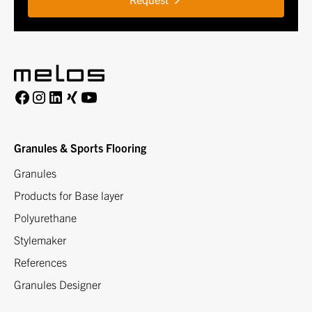
Granules & Sports Flooring
Granules
Products for Base layer
Polyurethane
Stylemaker
References
Granules Designer