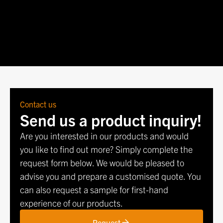
Dec 1
-
Dec 3, 2026
Warsaw, Poland
Contact us
Send us a product inquiry!
Are you interested in our products and would
you like to find out more? Simply complete the
request form below. We would be pleased to
advise you and prepare a customised quote. You
can also request a sample for first-hand
experience of our products.
Request