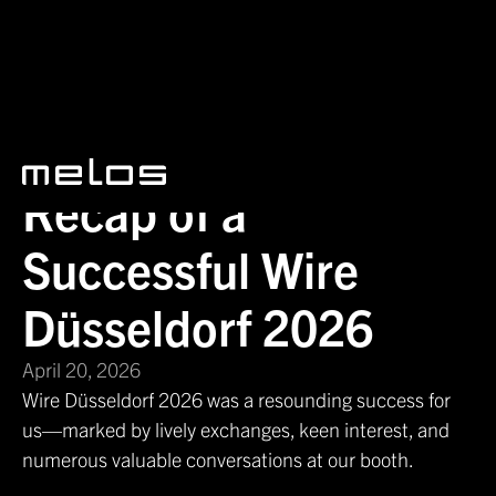
News
Recap of a Successful Wire Düsseldorf 2026
Recap of a
Successful Wire
Düsseldorf 2026
April 20, 2026
Wire Düsseldorf 2026 was a resounding success for
us—marked by lively exchanges, keen interest, and
numerous valuable conversations at our booth.