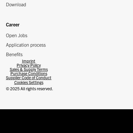
Download
Career
Open Jobs
Application process
Benefits
Imprint
Privacy Policy
Sales & Supply Terms
Purchase Conditions
Supplier Code of Conduct
Cookies Settings
© 2025 All rights reserved.