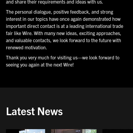
and share their requirements and ideas with us.
The personal dialogue, positive feedback, and strong
interest in our topics have once again demonstrated how
important direct contact is at a leading international trade
fair like Wire. With many new ideas, exciting approaches,
and valuable contacts, we look forward to the future with
renewed motivation.
Thank you very much for visiting us—we look forward to
seeing you again at the next Wire!
Latest News