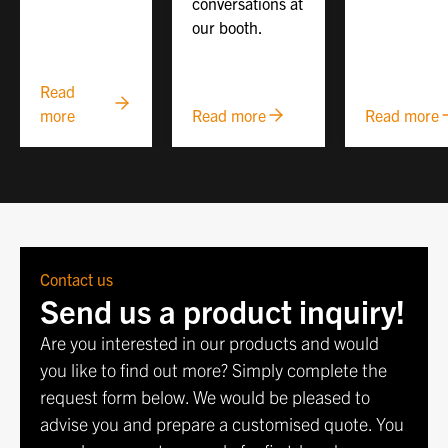
conversations at
our booth.
Read
more
Read more
Read more
Contact us
Send us a product inquiry!
Are you interested in our products and would
you like to find out more? Simply complete the
request form below. We would be pleased to
advise you and prepare a customised quote. You