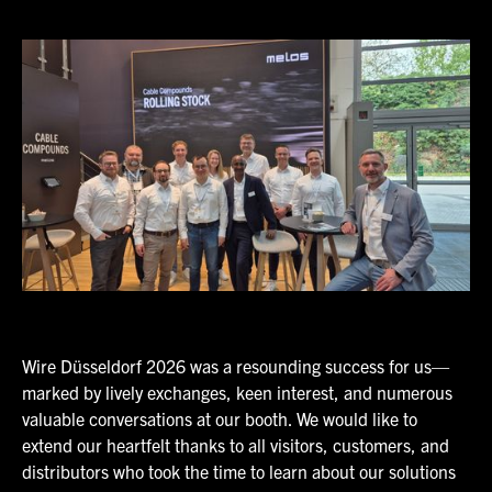
Wire Düsseldorf 2026 was a resounding success for us—
marked by lively exchanges, keen interest, and numerous
valuable conversations at our booth. We would like to
extend our heartfelt thanks to all visitors, customers, and
distributors who took the time to learn about our solutions