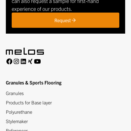
can also request a sample for first-hand
experience of our products.
Request
Granules & Sports Flooring
Granules
Products for Base layer
Polyurethane
Stylemaker
References