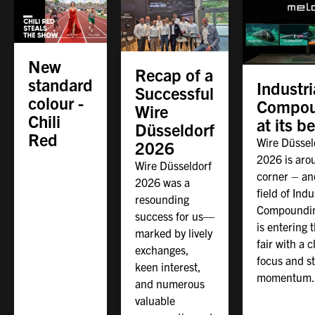
New
Recap of a
standard
Industri
Successful
colour -
Compou
Wire
Chili
at its b
Düsseldorf
Red
Wire Düssel
2026
2026 is aro
Wire Düsseldorf
corner – an
2026 was a
field of Indu
resounding
Compoundin
success for us—
is entering 
marked by lively
fair with a c
exchanges,
focus and s
keen interest,
momentum.
and numerous
valuable