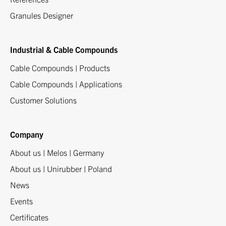
Granules Designer
Industrial & Cable Compounds
Cable Compounds | Products
Cable Compounds | Applications
Customer Solutions
Company
About us | Melos | Germany
About us | Unirubber | Poland
News
Events
Certificates